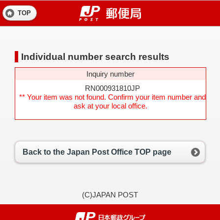
TOP
Individual number search results
Inquiry number
RN000931810JP
** Your item was not found. Confirm your item number and
ask at your local office.
Back to the Japan Post Office TOP page
(C)JAPAN POST