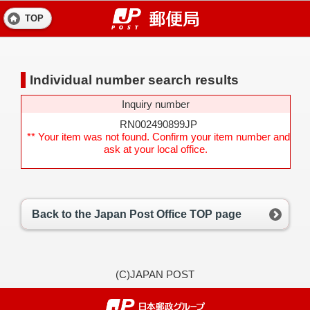
TOP
Individual number search results
Inquiry number
RN002490899JP
** Your item was not found. Confirm your item number and
ask at your local office.
Back to the Japan Post Office TOP page
(C)JAPAN POST