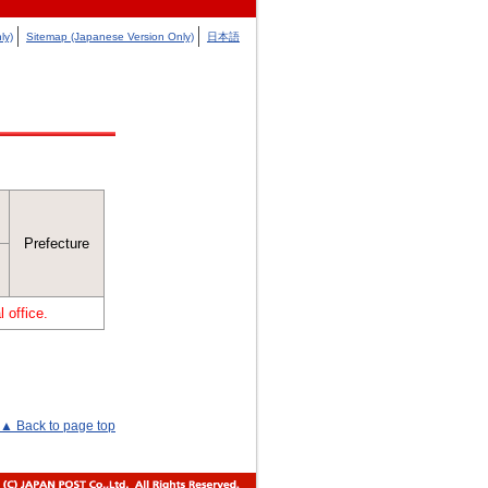
ly)
Sitemap (Japanese Version Only)
日本語
Prefecture
 office.
▲ Back to page top