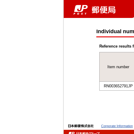
Individual num
Reference results f
Item number
RN003652791JP
Corporate Information