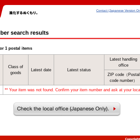
Contact (Japanese Version On
ber search results
or 1 postal items
Latest handling
office
Class of
Latest date
Latest status
goods
ZIP code（Postal
code number）
** Your item was not found. Confirm your item number and ask at your local