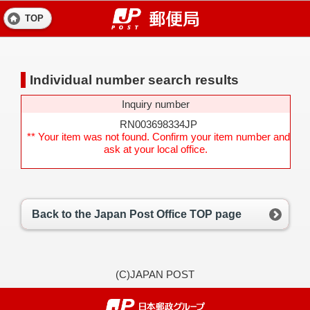
TOP
Individual number search results
Inquiry number
RN003698334JP
** Your item was not found. Confirm your item number and
ask at your local office.
Back to the Japan Post Office TOP page
(C)JAPAN POST