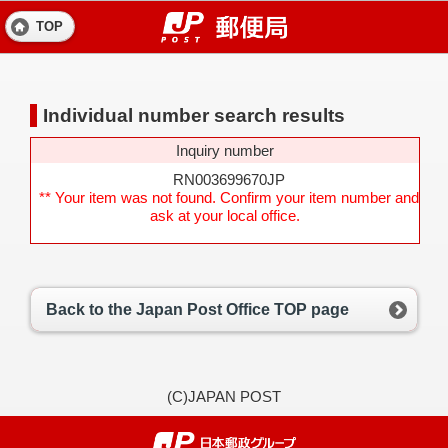
TOP
Individual number search results
Inquiry number
RN003699670JP
** Your item was not found. Confirm your item number and
ask at your local office.
Back to the Japan Post Office TOP page
(C)JAPAN POST