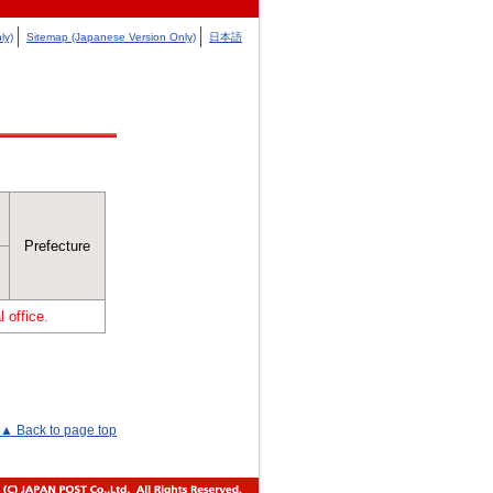
ly)
Sitemap (Japanese Version Only)
日本語
Prefecture
 office.
▲ Back to page top