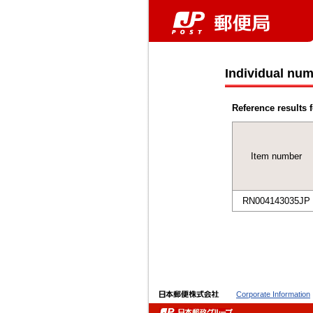
Individual num
Reference results f
Item number
RN004143035JP
Corporate Information