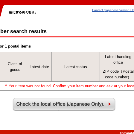
Contact (Japanese Version On
ber search results
or 1 postal items
Latest handling
office
Class of
Latest date
Latest status
goods
ZIP code（Postal
code number）
** Your item was not found. Confirm your item number and ask at your local