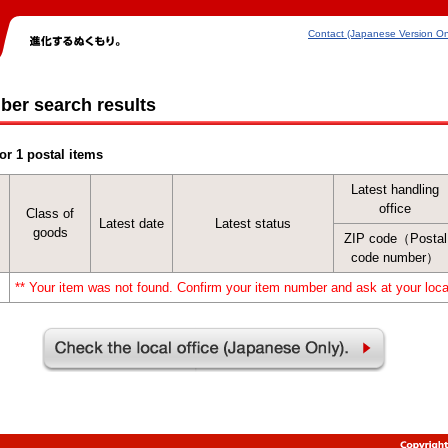
Contact (Japanese Version On
ber search results
or 1 postal items
Latest handling
office
Class of
Latest date
Latest status
goods
ZIP code（Postal
code number）
** Your item was not found. Confirm your item number and ask at your local