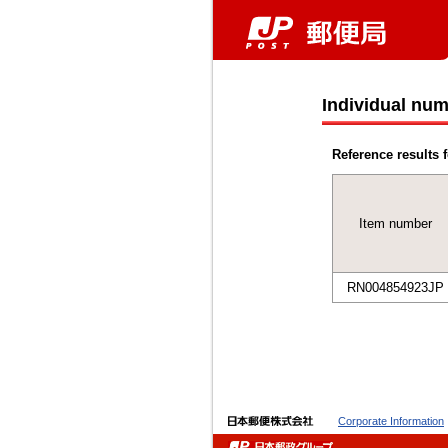
Individual num
Reference results f
Item number
RN004854923JP
Corporate Information