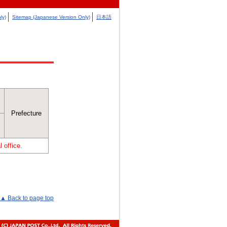
ly)
Sitemap (Japanese Version Only)
日本語
Prefecture
 office.
▲ Back to page top