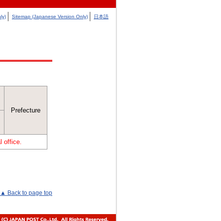
ly)
Sitemap (Japanese Version Only)
日本語
Prefecture
 office.
▲ Back to page top