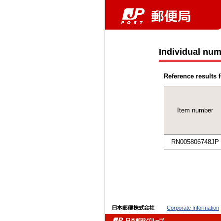
Individual num
Reference results f
Item number
RN005806748JP
Corporate Information