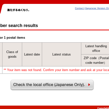
Contact (Japanese Version On
ber search results
or 1 postal items
Latest handling
office
Class of
Latest date
Latest status
goods
ZIP code（Postal
code number）
** Your item was not found. Confirm your item number and ask at your local