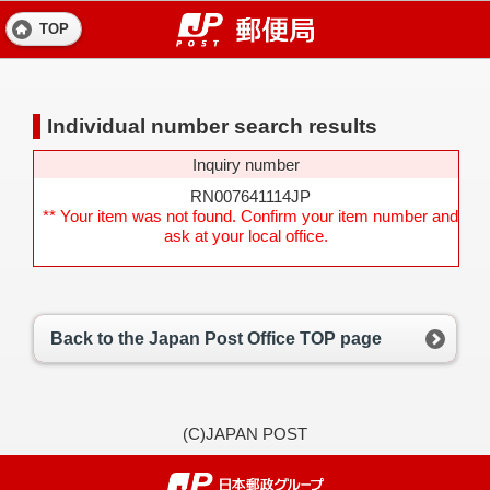
TOP
Individual number search results
Inquiry number
RN007641114JP
** Your item was not found. Confirm your item number and
ask at your local office.
Back to the Japan Post Office TOP page
(C)JAPAN POST