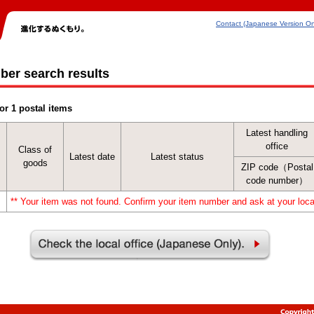
Contact (Japanese Version On
ber search results
or 1 postal items
Latest handling
office
Class of
Latest date
Latest status
goods
ZIP code（Postal
code number）
** Your item was not found. Confirm your item number and ask at your local