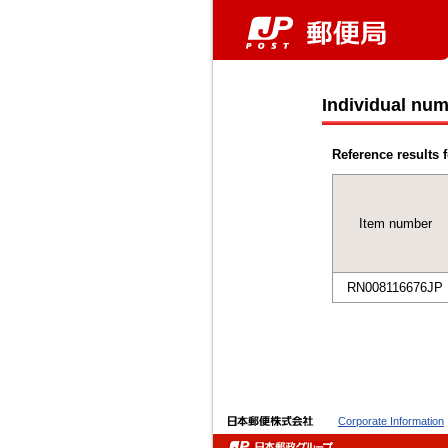
Individual num
Reference results f
Item number
RN008116676JP
Corporate Information