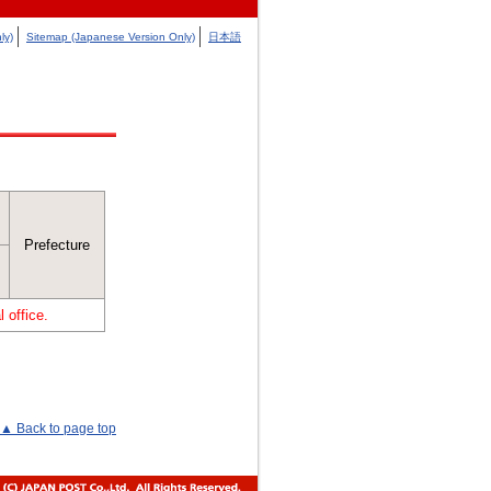
ly)
Sitemap (Japanese Version Only)
日本語
Prefecture
 office.
▲ Back to page top