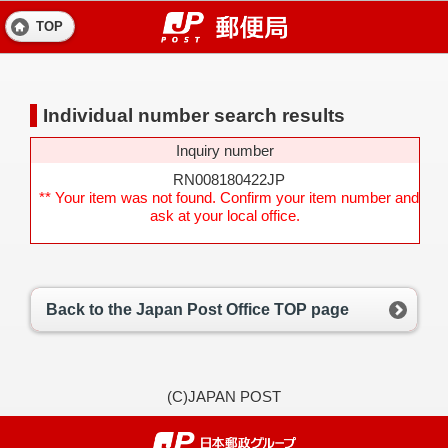
TOP
Individual number search results
Inquiry number
RN008180422JP
** Your item was not found. Confirm your item number and
ask at your local office.
Back to the Japan Post Office TOP page
(C)JAPAN POST