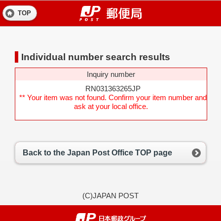
TOP
Individual number search results
Inquiry number
RN031363265JP
** Your item was not found. Confirm your item number and
ask at your local office.
Back to the Japan Post Office TOP page
(C)JAPAN POST