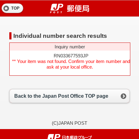
TOP
Individual number search results
Inquiry number
RN033677593JP
** Your item was not found. Confirm your item number and
ask at your local office.
Back to the Japan Post Office TOP page
(C)JAPAN POST