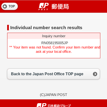
TOP
Individual number search results
Inquiry number
RN058195005JP
** Your item was not found. Confirm your item number and
ask at your local office.
Back to the Japan Post Office TOP page
(C)JAPAN POST