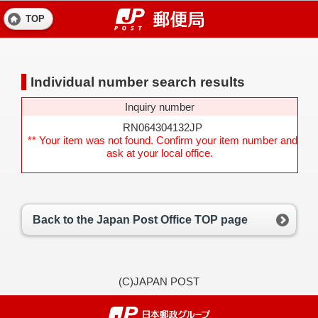
TOP
Individual number search results
Inquiry number
RN064304132JP
** Your item was not found. Confirm your item number and
ask at your local office.
Back to the Japan Post Office TOP page
(C)JAPAN POST