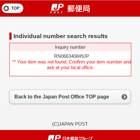
TOP
Individual number search results
Inquiry number
RN066340849JP
** Your item was not found. Confirm your item number and
ask at your local office.
Back to the Japan Post Office TOP page
(C)JAPAN POST