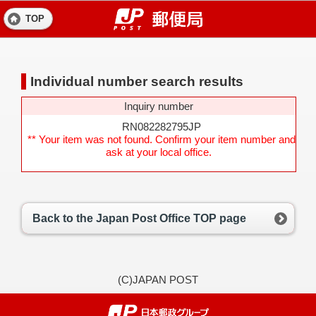
TOP
Individual number search results
Inquiry number
RN082282795JP
** Your item was not found. Confirm your item number and
ask at your local office.
Back to the Japan Post Office TOP page
(C)JAPAN POST