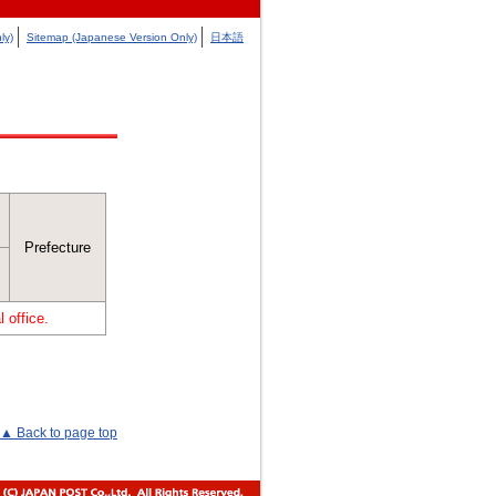
ly)
Sitemap (Japanese Version Only)
日本語
Prefecture
 office.
▲ Back to page top