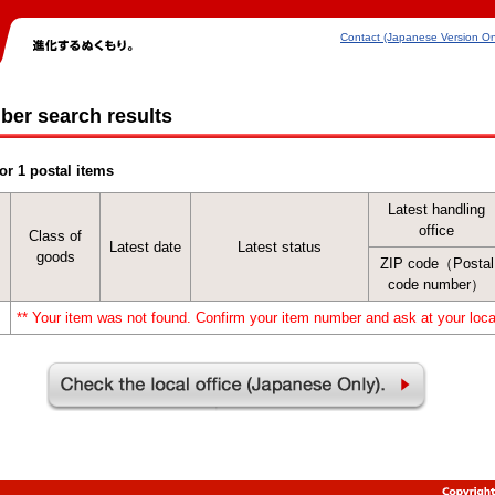
Contact (Japanese Version On
ber search results
or 1 postal items
Latest handling
office
Class of
Latest date
Latest status
goods
ZIP code（Postal
code number）
** Your item was not found. Confirm your item number and ask at your local