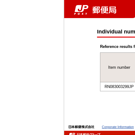
Individual num
Reference results f
Item number
RN083003299JP
Corporate Information