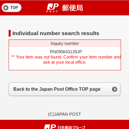
TOP
Individual number search results
Inquiry number
RN090643139JP
** Your item was not found. Confirm your item number and
ask at your local office.
Back to the Japan Post Office TOP page
(C)JAPAN POST