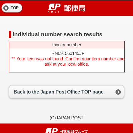
TOP
Individual number search results
Inquiry number
RN091560149JP
** Your item was not found. Confirm your item number and
ask at your local office.
Back to the Japan Post Office TOP page
(C)JAPAN POST