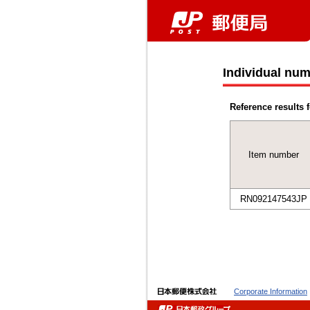
Individual num
Reference results f
Item number
RN092147543JP
Corporate Information