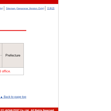
ly)
Sitemap (Japanese Version Only)
日本語
Prefecture
 office.
▲ Back to page top