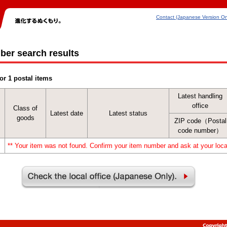
Contact (Japanese Version On
ber search results
or 1 postal items
Latest handling
office
Class of
Latest date
Latest status
goods
ZIP code（Postal
code number）
** Your item was not found. Confirm your item number and ask at your local