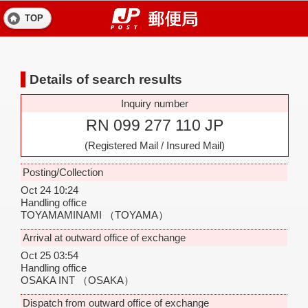
TOP
Details of search results
Inquiry number
RN 099 277 110 JP
(Registered Mail / Insured Mail)
Posting/Collection
Oct 24 10:24
Handling office
TOYAMAMINAMI
（TOYAMA）
Arrival at outward office of exchange
Oct 25 03:54
Handling office
OSAKA INT
（OSAKA）
Dispatch from outward office of exchange