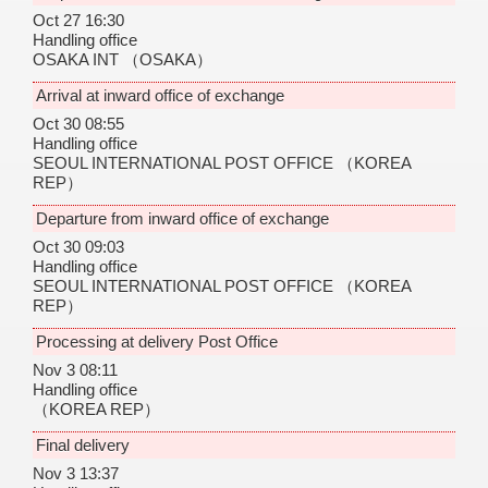
Oct 27 16:30
Handling office
OSAKA INT
（OSAKA）
Arrival at inward office of exchange
Oct 30 08:55
Handling office
SEOUL INTERNATIONAL POST OFFICE
（KOREA
REP）
Departure from inward office of exchange
Oct 30 09:03
Handling office
SEOUL INTERNATIONAL POST OFFICE
（KOREA
REP）
Processing at delivery Post Office
Nov 3 08:11
Handling office
（KOREA REP）
Final delivery
Nov 3 13:37