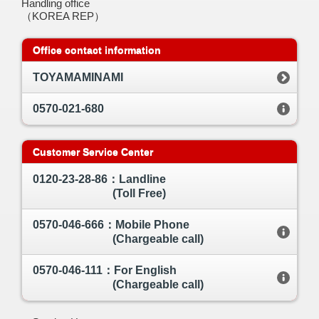
Handling office
（KOREA REP）
Office contact information
TOYAMAMINAMI
0570-021-680
Customer Service Center
0120-23-28-86：Landline
(Toll Free)
0570-046-666：Mobile Phone
(Chargeable call)
0570-046-111：For English
(Chargeable call)