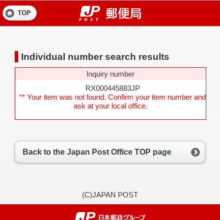
TOP
Individual number search results
Inquiry number
RX000445883JP
** Your item was not found. Confirm your item number and
ask at your local office.
Back to the Japan Post Office TOP page
(C)JAPAN POST