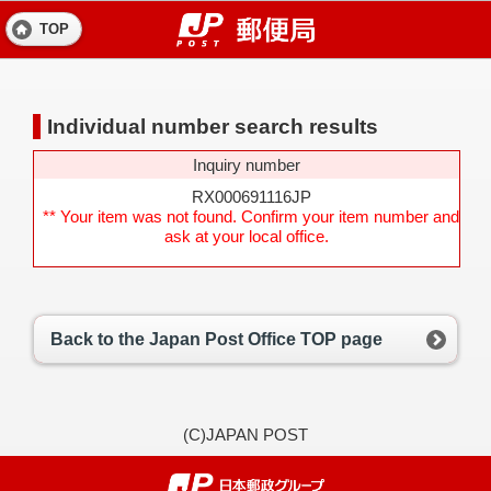
TOP
Individual number search results
Inquiry number
RX000691116JP
** Your item was not found. Confirm your item number and
ask at your local office.
Back to the Japan Post Office TOP page
(C)JAPAN POST