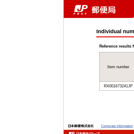
Individual num
Reference results f
Item number
RX001673241JP
Corporate Information