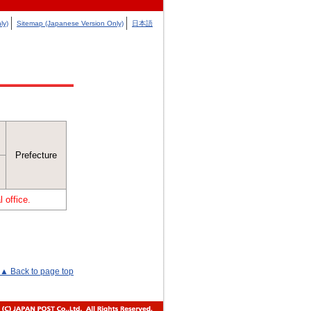
ly)
Sitemap (Japanese Version Only)
日本語
Prefecture
 office.
▲ Back to page top