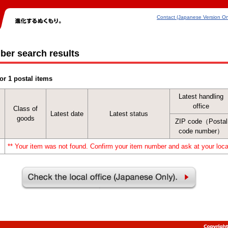
Contact (Japanese Version On
ber search results
or 1 postal items
Latest handling
office
Class of
Latest date
Latest status
goods
ZIP code（Postal
code number）
** Your item was not found. Confirm your item number and ask at your local