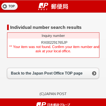
TOP
Individual number search results
Inquiry number
RX002291765JP
** Your item was not found. Confirm your item number and
ask at your local office.
Back to the Japan Post Office TOP page
(C)JAPAN POST