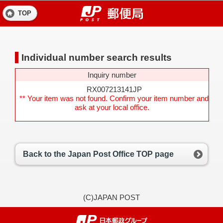
TOP
Individual number search results
Inquiry number
RX007213141JP
** Your item was not found. Confirm your item number and
ask at your local office.
Back to the Japan Post Office TOP page
(C)JAPAN POST