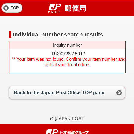
TOP
Individual number search results
Inquiry number
RX007268159JP
** Your item was not found. Confirm your item number and
ask at your local office.
Back to the Japan Post Office TOP page
(C)JAPAN POST