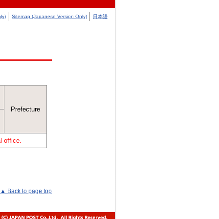
ly)
Sitemap (Japanese Version Only)
日本語
Prefecture
 office.
▲ Back to page top