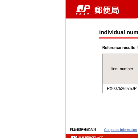
Individual num
Reference results f
Item number
RX007526975JP
Corporate Information