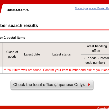
Contact (Japanese Version On
ber search results
or 1 postal items
Latest handling
office
Class of
Latest date
Latest status
goods
ZIP code（Postal
code number）
** Your item was not found. Confirm your item number and ask at your local