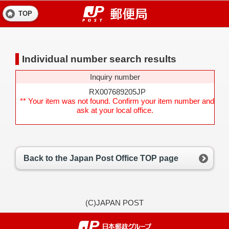
TOP
Individual number search results
Inquiry number
RX007689205JP
** Your item was not found. Confirm your item number and
ask at your local office.
Back to the Japan Post Office TOP page
(C)JAPAN POST