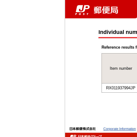
Individual num
Reference results f
Item number
RX011937994JP
Corporate Information