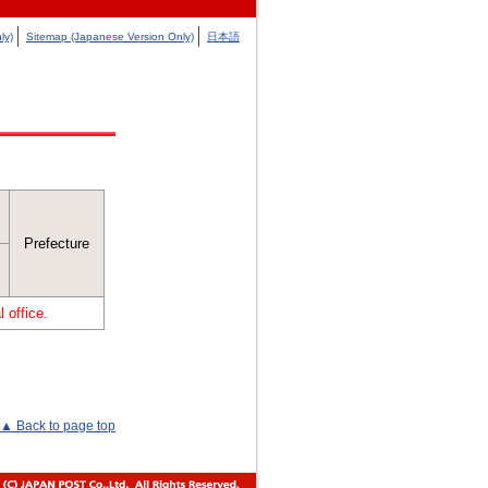
ly)
Sitemap (Japanese Version Only)
日本語
Prefecture
 office.
▲ Back to page top