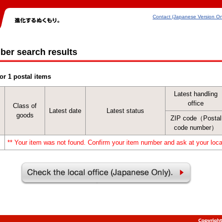
Contact (Japanese Version On
ber search results
or 1 postal items
Latest handling
office
Class of
Latest date
Latest status
goods
ZIP code（Postal
code number）
** Your item was not found. Confirm your item number and ask at your local