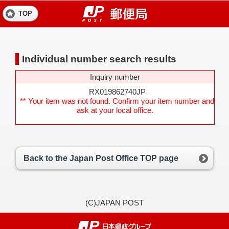
TOP
Individual number search results
Inquiry number
RX019862740JP
** Your item was not found. Confirm your item number and
ask at your local office.
Back to the Japan Post Office TOP page
(C)JAPAN POST