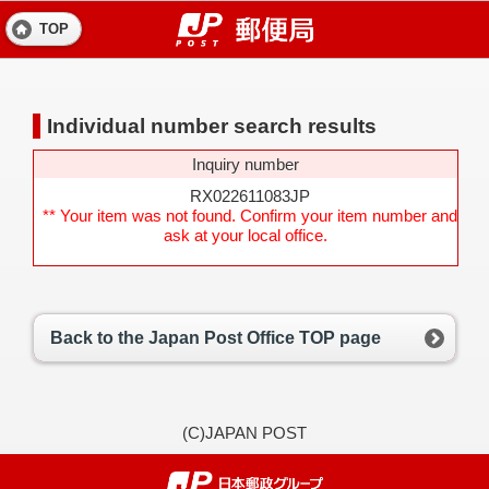
TOP
Individual number search results
Inquiry number
RX022611083JP
** Your item was not found. Confirm your item number and
ask at your local office.
Back to the Japan Post Office TOP page
(C)JAPAN POST