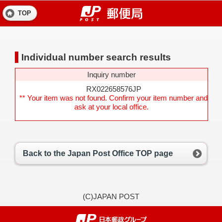
TOP
Individual number search results
Inquiry number
RX022658576JP
** Your item was not found. Confirm your item number and
ask at your local office.
Back to the Japan Post Office TOP page
(C)JAPAN POST