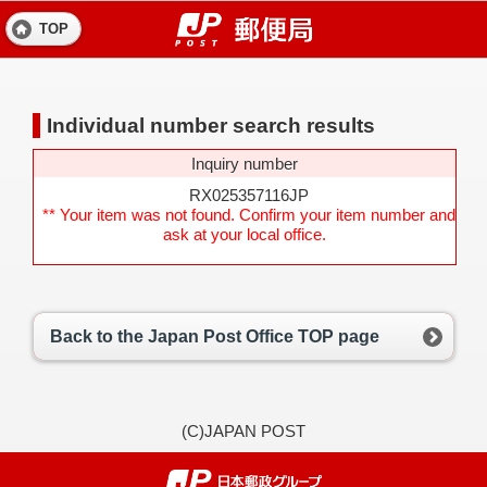
TOP
Individual number search results
Inquiry number
RX025357116JP
** Your item was not found. Confirm your item number and
ask at your local office.
Back to the Japan Post Office TOP page
(C)JAPAN POST