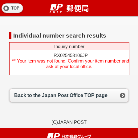
TOP
Individual number search results
Inquiry number
RX025458106JP
** Your item was not found. Confirm your item number and
ask at your local office.
Back to the Japan Post Office TOP page
(C)JAPAN POST