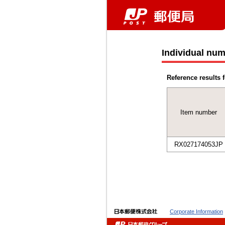
Individual num
Reference results f
Item number
RX027174053JP
Corporate Information