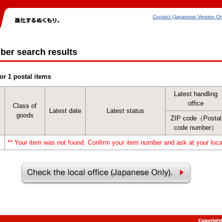
Contact (Japanese Version On
ber search results
or 1 postal items
Latest handling
office
Class of
Latest date
Latest status
goods
ZIP code（Postal
code number）
** Your item was not found. Confirm your item number and ask at your local