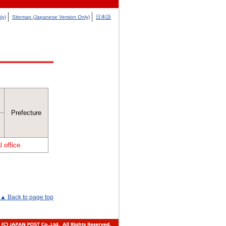
ly)
Sitemap (Japanese Version Only)
日本語
Prefecture
 office.
▲ Back to page top