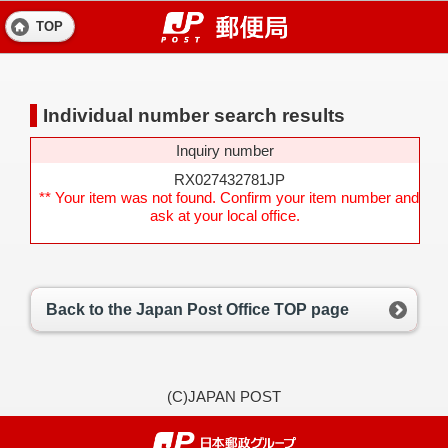
TOP
Individual number search results
Inquiry number
RX027432781JP
** Your item was not found. Confirm your item number and
ask at your local office.
Back to the Japan Post Office TOP page
(C)JAPAN POST