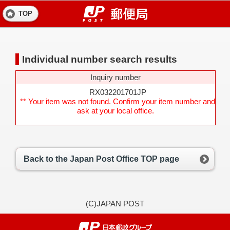
TOP
Individual number search results
Inquiry number
RX032201701JP
** Your item was not found. Confirm your item number and
ask at your local office.
Back to the Japan Post Office TOP page
(C)JAPAN POST