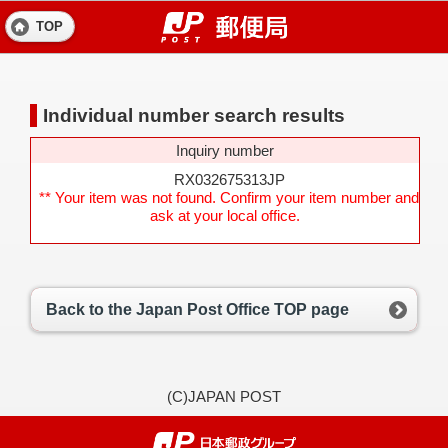
TOP
Individual number search results
Inquiry number
RX032675313JP
** Your item was not found. Confirm your item number and
ask at your local office.
Back to the Japan Post Office TOP page
(C)JAPAN POST