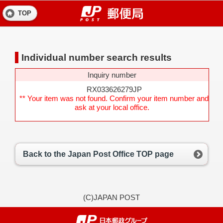
TOP
Individual number search results
Inquiry number
RX033626279JP
** Your item was not found. Confirm your item number and
ask at your local office.
Back to the Japan Post Office TOP page
(C)JAPAN POST