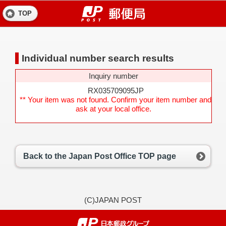
TOP
Individual number search results
Inquiry number
RX035709095JP
** Your item was not found. Confirm your item number and
ask at your local office.
Back to the Japan Post Office TOP page
(C)JAPAN POST