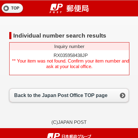
TOP
Individual number search results
Inquiry number
RX035958438JP
** Your item was not found. Confirm your item number and
ask at your local office.
Back to the Japan Post Office TOP page
(C)JAPAN POST