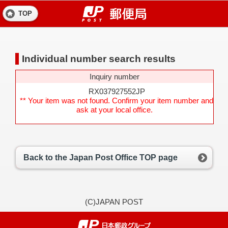
TOP
Individual number search results
Inquiry number
RX037927552JP
** Your item was not found. Confirm your item number and
ask at your local office.
Back to the Japan Post Office TOP page
(C)JAPAN POST