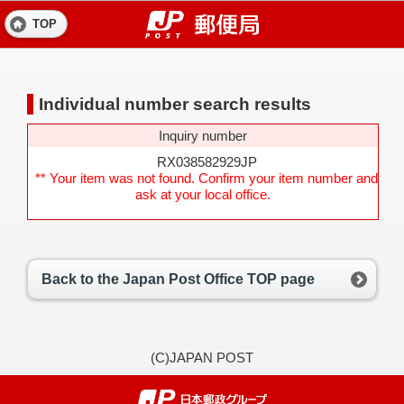
TOP
Individual number search results
Inquiry number
RX038582929JP
** Your item was not found. Confirm your item number and
ask at your local office.
Back to the Japan Post Office TOP page
(C)JAPAN POST