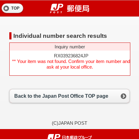
TOP
Individual number search results
Inquiry number
RX039236824JP
** Your item was not found. Confirm your item number and
ask at your local office.
Back to the Japan Post Office TOP page
(C)JAPAN POST