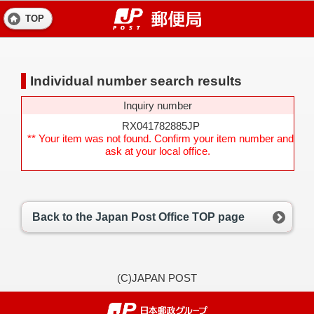
TOP
Individual number search results
Inquiry number
RX041782885JP
** Your item was not found. Confirm your item number and
ask at your local office.
Back to the Japan Post Office TOP page
(C)JAPAN POST