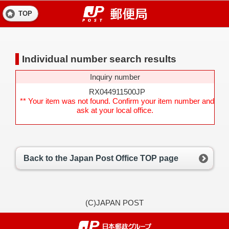
TOP
Individual number search results
Inquiry number
RX044911500JP
** Your item was not found. Confirm your item number and
ask at your local office.
Back to the Japan Post Office TOP page
(C)JAPAN POST