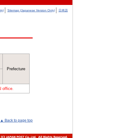
ly)
Sitemap (Japanese Version Only)
日本語
Prefecture
 office.
▲ Back to page top