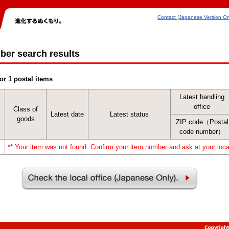
Contact (Japanese Version On
ber search results
or 1 postal items
Latest handling
office
Class of
Latest date
Latest status
goods
ZIP code（Postal
code number）
** Your item was not found. Confirm your item number and ask at your local