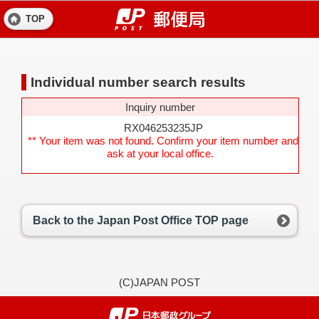
TOP
Individual number search results
Inquiry number
RX046253235JP
** Your item was not found. Confirm your item number and
ask at your local office.
Back to the Japan Post Office TOP page
(C)JAPAN POST